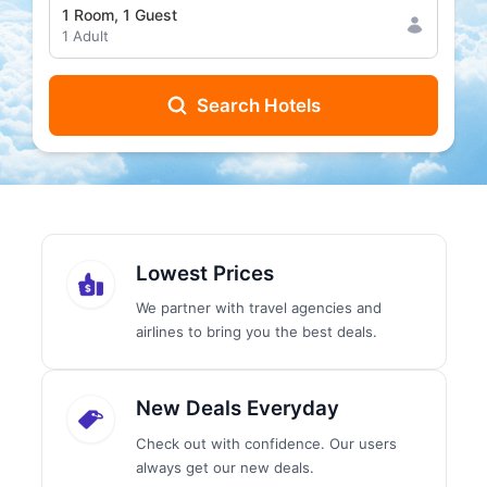
1
Room
,
1
Guest
1
Adult
Search Hotels
Lowest Prices
We partner with travel agencies and
airlines to bring you the best deals.
New Deals Everyday
Check out with confidence. Our users
always get our new deals.