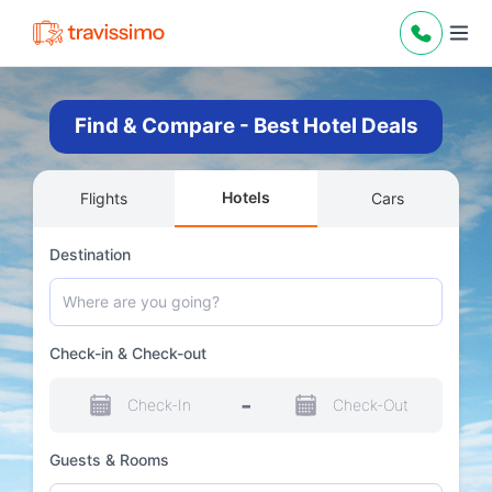
Find & Compare - Best Hotel Deals
Hotels
Flights
Cars
Destination
Check-in & Check-out
-
Check-In
Check-Out
Guests & Rooms