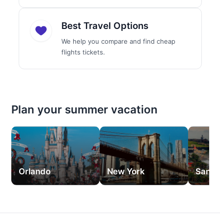
Best Travel Options
We help you compare and find cheap
flights tickets.
Plan your summer vacation
Orlando
New York
San J