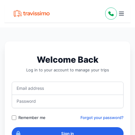
Welcome Back
Log in to your account to manage your trips
Email address
Password
Remember me
Forgot your password?
Sign in