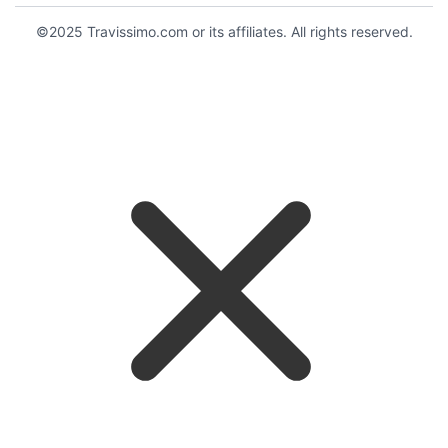
©2025 Travissimo.com or its affiliates. All rights reserved.