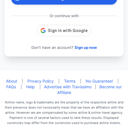
Or continue with
Don't have an account?
Sign up now
About
|
Privacy Policy
|
Terms
|
No Guarantee!
|
FAQs
|
Help
|
Advertise with Travissimo
|
Become our
Affiliate
Airline name, logo & trademarks are the property of the respective airline and
their presence does not necessarily mean that we have an affiliation with the
airline. However we are compensated by some airline & online travel agency.
Payment is one of several factors used to rank these results. Displayed
currencies may differ from the currencies used to purchase airline tickets.