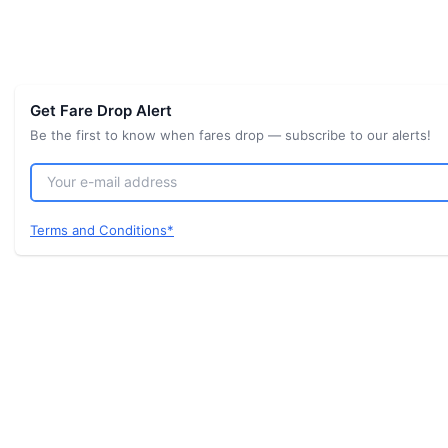
Get Fare Drop Alert
Be the first to know when fares drop — subscribe to our alerts!
Terms and Conditions*